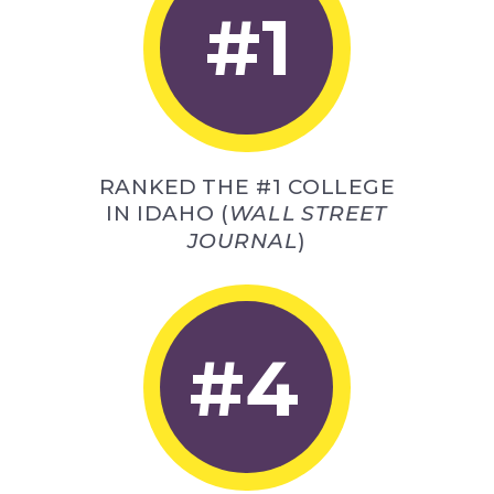
#1
RANKED THE #1 COLLEGE
IN IDAHO (
WALL STREET
JOURNAL
)
#4