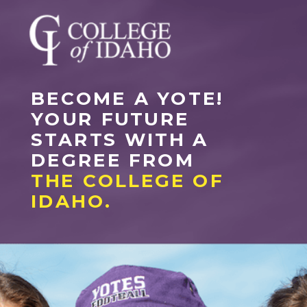
BECOME A YOTE!
YOUR FUTURE
STARTS WITH A
DEGREE FROM
THE COLLEGE OF
IDAHO.