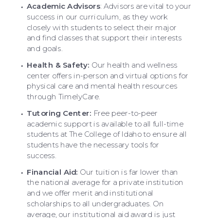
Academic Advisors
:
Advisors are vital to your
success in our curriculum, as they work
closely with students to select their major
and find classes that support their interests
and goals.
Health & Safety:
Our health and wellness
center offers in-person and virtual options for
physical care and mental health resources
through TimelyCare.
Tutoring Center:
Free peer-to-peer
academic support is available to all full-time
students at The College of Idaho to ensure all
students have the necessary tools for
success.
Financial Aid:
Our tuition is far lower than
the national average for a private institution
and we offer merit and institutional
scholarships to all undergraduates. On
average, our institutional aid award is just