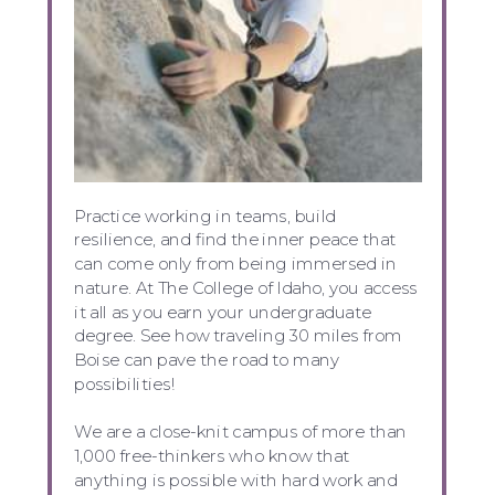
Practice working in teams, build
resilience, and find the inner peace that
can come only from being immersed in
nature. At The College of Idaho, you access
it all as you earn your undergraduate
degree. See how traveling 30 miles from
Boise can pave the road to many
possibilities!
We are a close-knit campus of more than
1,000 free-thinkers who know that
anything is possible with hard work and