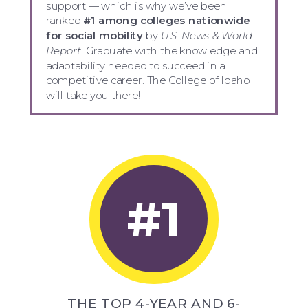
support — which is why we’ve been
ranked
#1 among colleges nationwide
for social mobility
by
U.S. News & World
Report
. Graduate with the knowledge and
adaptability needed to succeed in a
competitive career. The College of Idaho
will take you there!
#1
THE TOP 4-YEAR AND 6-