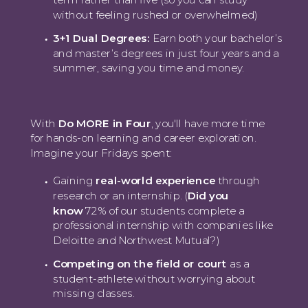
without feeling rushed or overwhelmed)
3+1 Dual Degrees:
Earn both your bachelor’s
and master’s degrees in just four years and a
summer, saving you time and money.
With
Do MORE in Four
, you'll have more time
for hands-on learning and career exploration.
Imagine your Fridays spent:
Gaining
real-world experience
through
research or an internship. (
Did you
know
72% of our students complete a
professional internship with companies like
Deloitte and Northwest Mutual?)
Competing on the field or court
as a
student-athlete without worrying about
missing classes.