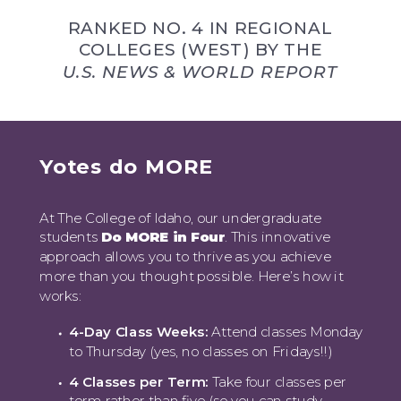
RANKED NO. 4 IN REGIONAL
COLLEGES (WEST) BY THE
U.S. NEWS & WORLD REPORT
Yotes do MORE
At The College of Idaho, our undergraduate
students
Do MORE in Four
. This innovative
approach allows you to thrive as you achieve
more than you thought possible. Here’s how it
works:
4-Day Class Weeks:
Attend classes Monday
to Thursday (yes, no classes on Fridays!!)
4 Classes per Term:
Take four classes per
term rather than five (so you can study