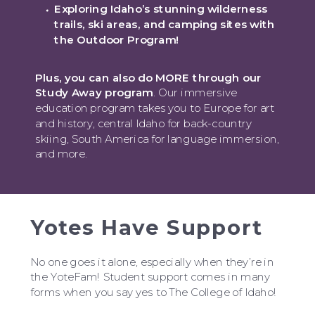
Exploring Idaho’s stunning wilderness
trails, ski areas, and camping sites with
the Outdoor Program!
Plus, you can also do MORE through our
Study Away program
. Our immersive
education program takes you to Europe for art
and history, central Idaho for back-country
skiing, South America for language immersion,
and more.
Yotes Have Support
No one goes it alone, especially when they’re in
the YoteFam! Student support comes in many
forms when you say yes to The College of Idaho!