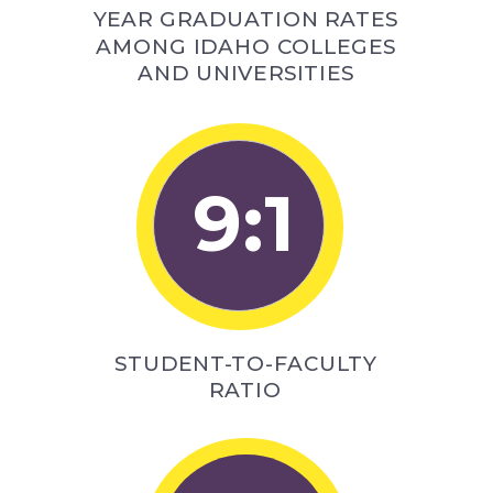
YEAR GRADUATION RATES
AMONG IDAHO COLLEGES
AND UNIVERSITIES
9:1
STUDENT-TO-FACULTY
RATIO