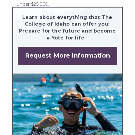
under $25,000.
Learn about everything that The
College of Idaho can offer you!
Prepare for the future and become
a Yote for life.
Request More Information