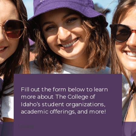
Fill out the form below to learn
more about The College of
Idaho’s student organizations,
academic offerings, and more!
Loading...